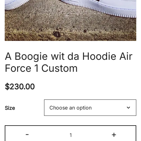
A Boogie wit da Hoodie Air
Force 1 Custom
$
230.00
Size
A
-
+
Boogie