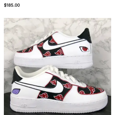
$
185.00