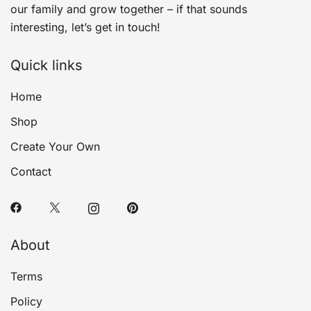
our family and grow together – if that sounds
interesting, let’s get in touch!
Quick links
Home
Shop
Create Your Own
Contact
About
Terms
Policy