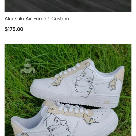
Akatsuki Air Force 1 Custom
QUICK VIEW
$
175.00