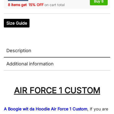
Buy 8
8 items get
15% OFF
on cart total
Size Guide
Description
Additional information
AIR FORCE 1 CUSTOM
A Boogie wit da Hoodie Air Force 1 Custom
, If you are