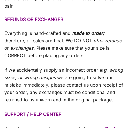
pair.
REFUNDS OR EXCHANGES
Everything is hand-crafted and
made to order;
therefore, all sales are final. We DO NOT
offer refunds
or
exchanges
. Please make sure that your size is
CORRECT before placing any orders.
If we accidentally supply an incorrect order
e.g.
wrong
sizes, or wrong designs
we are going to solve our
mistake immediately, please contact us upon receipt of
your order, any exchanges must be conditional and
returned to us unworn and in the original package.
SUPPORT / HELP CENTER