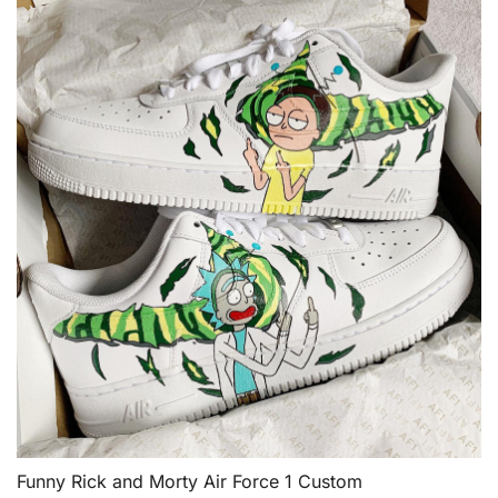
Funny Rick and Morty Air Force 1 Custom
QUICK VIEW