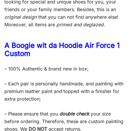
looking for special and unique shoes for you, your
friends or your family members. Besides, this is an
original design
that you can not find anywhere else!
Moreover, all items are
primed and deglazed.
A Boogie wit da Hoodie Air Force 1
Custom
– 100% Authentic & brand new in box;
– Each pair is personally handmade, and painting with
premium leather paint and topped with a finisher for
extra protection;
– Please ensure that you
double check
your size
before ordering. Therefore, these are custom painting
shoes, We
DO NOT
accept returns.