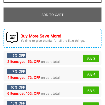
wit
da
ADD TO CART
Hoodie
Air
Force
1
Buy More Save More!
Custom
It’s time to give thanks for all the little things.
quantity
5% OFF
Buy 2
2 items get
5% OFF
on cart total
7% OFF
Buy 4
4 items get
7% OFF
on cart total
10% OFF
Buy 6
6 items get
10% OFF
on cart total
15% OFF