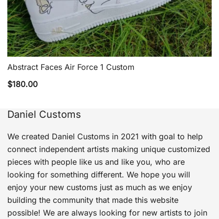
Abstract Faces Air Force 1 Custom
QUICK VIEW
$
180.00
Daniel Customs
We created Daniel Customs in 2021 with goal to help
connect independent artists making unique customized
pieces with people like us and like you, who are
looking for something different. We hope you will
enjoy your new customs just as much as we enjoy
building the community that made this website
possible! We are always looking for new artists to join