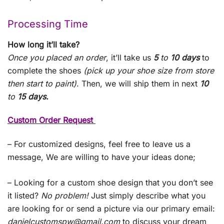
Processing Time
How long it’ll take?
Once you placed an order
, it’ll take us
5
to
10 days
to
complete the shoes
(pick up your shoe size from store
then start to paint)
. Then, we will ship them in next
10
to
15 days.
Custom Order Request
– For customized designs, feel free to leave us a
message, We are willing to have your ideas done;
– Looking for a custom shoe design that you don’t see
it listed?
No problem!
Just simply describe what you
are looking for or send a picture via our primary email:
danielcustomspw@gmail.com
to discuss your dream