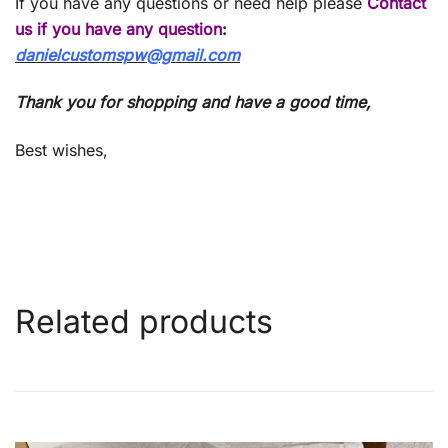
If you have any questions or need help please
Contact
us if you have any question
:
danielcustomspw@gmail.com
Thank you for shopping and have a good time,
Best wishes,
Related products